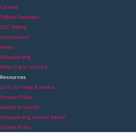
Careers
Patient Feedback
CQC Rating
Governance
News
Safeguarding
Referring to NUPAS
Resources
Links for Help & Advice
Privacy Policy
Quality Accounts
Safeguarding Annual Report
Cookie Policy