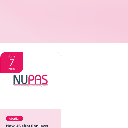
June
7
2019
Abortion
How US abortion laws