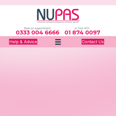
Book an appointment:
or from ROI:
0333 004 6666
01 874 0097
Help & Advice
Contact Us