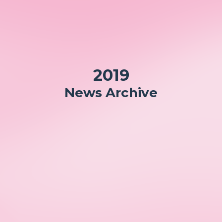
2019
News Archive