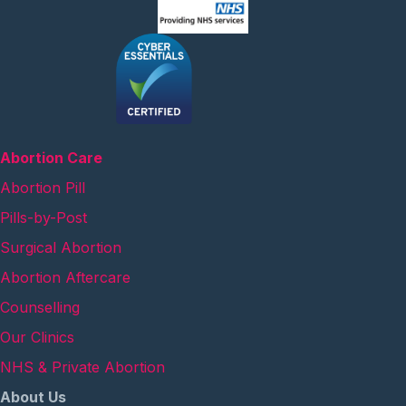
Abortion Care
Abortion Pill
Pills-by-Post
Surgical Abortion
Abortion Aftercare
Counselling
Our Clinics
NHS & Private Abortion
About Us