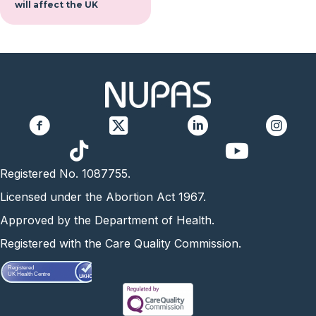
will affect the UK
https://www.yo
Registered No. 1087755.
Licensed under the Abortion Act 1967.
Approved by the Department of Health.
Registered with the Care Quality Commission.
Registered
UK Health Centre