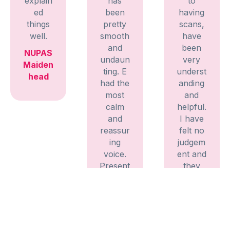
explain
has
to
ed
been
having
things
pretty
scans,
well.
smooth
have
and
been
NUPAS
undaun
very
Maiden
ting. E
underst
head
had the
anding
most
and
calm
helpful.
and
I have
reassur
felt no
ing
judgem
voice.
ent and
Present
they
ed all
have
the
explain
informa
ed
tion
everyth
clearly
ing