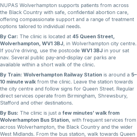
NUPAS Wolverhampton supports patients from across
the Black Country with safe, confidential abortion care,
offering compassionate support and a range of treatment
options tailored to individual needs.
By Car:
The clinic is located at
45 Queen Street,
Wolverhampton, WV1 3BJ
, in Wolverhampton city centre.
If you’re driving, use the postcode
WV1 3BJ
in your sat
nav. Several public pay-and-display car parks are
available within a short walk of the clinic.
By Train:
Wolverhampton Railway Station
is around a
5–
10 minute walk
from the clinic. Leave the station towards
the city centre and follow signs for Queen Street. Regular
direct services operate from Birmingham, Shrewsbury,
Stafford and other destinations.
By Bus:
The clinic is just a
few minutes’ walk from
Wolverhampton Bus Station
, with frequent services from
across Wolverhampton, the Black Country and the wider
West Midlands. From the bus station, walk towards Queen