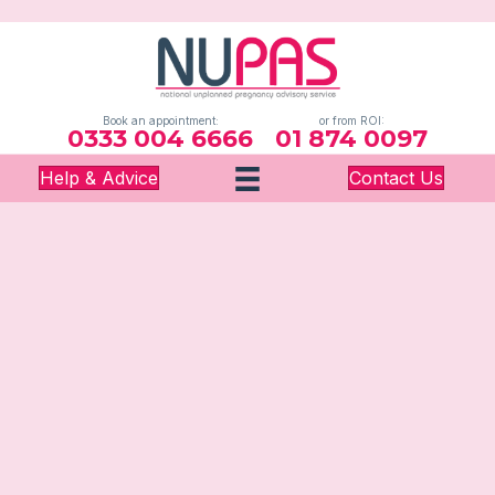
Book an appointment:
or from ROI:
0333 004 6666
01 874 0097
Help & Advice
Contact Us