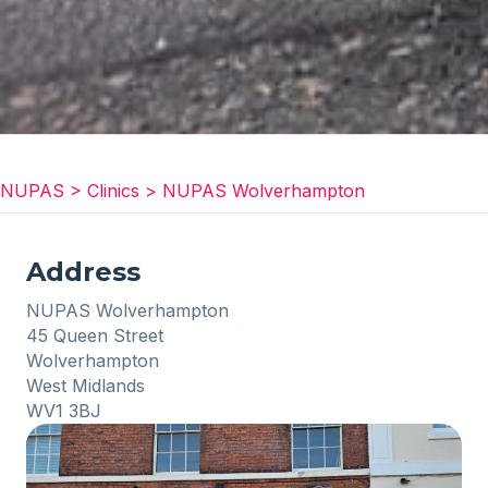
NUPAS
>
Clinics
>
NUPAS Wolverhampton
Address
NUPAS Wolverhampton
45 Queen Street
Wolverhampton
West Midlands
WV1 3BJ