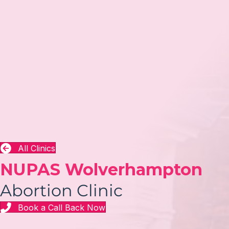
All Clinics
NUPAS Wolverhampton
Abortion Clinic
Book a Call Back Now