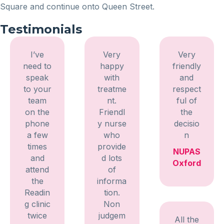
Square and continue onto Queen Street.
Testimonials
I’ve
Very
Very
need to
happy
friendly
speak
with
and
to your
treatme
respect
team
nt.
ful of
on the
Friendl
the
phone
y nurse
decisio
a few
who
n
times
provide
NUPAS
and
d lots
Oxford
attend
of
the
informa
Readin
tion.
g clinic
Non
twice
judgem
All the