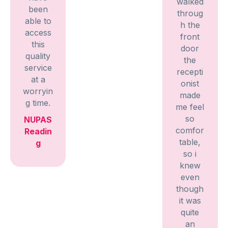
walked
been
throug
able to
h the
access
front
this
door
quality
the
service
recepti
at a
onist
worryin
made
g time.
me feel
so
NUPAS
comfor
Readin
table,
g
so i
knew
even
though
it was
quite
an