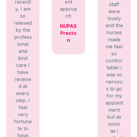
recentl
ent
staff
y. I am
approa
were
so
ch
lovely
relieved
and the
NUPAS
by the
nurses
Presto
profess
made
n
ional
me feel
and
so
kind
comfor
care I
table! I
have
was so
receive
nervou
d at
s to go
every
for my
step. I
appoint
feel
ment
very
but as
fortuna
soon
te to
as i
have