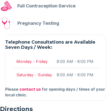
Full Contraception Service
Pregnancy Testing
Telephone Consultations are Available
Seven Days / Week:
Monday - Friday
8:00 AM - 8:00 PM
Saturday - Sunday
8:00 AM - 6:00 PM
Please
contact us
for opening days / times of your
local clinic.
Directions