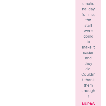
emotio
nal day
for me,
the
staff
were
going
to
make it
easier
and
they
did!
Couldn’
t thank
them
enough
!
NUPAS