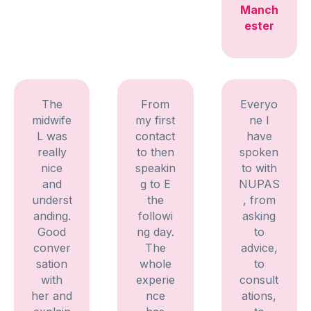
Manch
ester
The
From
Everyo
midwife
my first
ne I
L was
contact
have
really
to then
spoken
nice
speakin
to with
and
g to E
NUPAS
underst
the
, from
anding.
followi
asking
Good
ng day.
to
conver
The
advice,
sation
whole
to
with
experie
consult
her and
nce
ations,