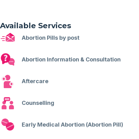
Available Services
Abortion Pills by post
Abortion Information & Consultation
Aftercare
Counselling
Early Medical Abortion (Abortion Pill)