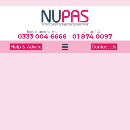
Book an appointment:
or from ROI:
0333 004 6666
01 874 0097
Help & Advice
Contact Us