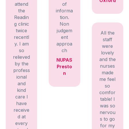
Oxford
attend
of
the
informa
Readin
tion.
g clinic
Non
twice
judgem
All the
recentl
ent
staff
y. I am
approa
were
so
ch
lovely
relieved
and the
NUPAS
by the
nurses
Presto
profess
made
n
ional
me feel
and
so
kind
comfor
care I
table! I
have
was so
receive
nervou
d at
s to go
every
for my