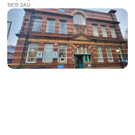
SK15 2AU