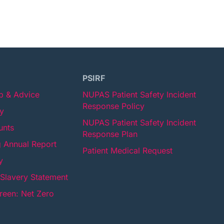
PSIRF
lp & Advice
NUPAS Patient Safety Incident
Response Policy
cy
NUPAS Patient Safety Incident
unts
Response Plan
 Annual Report
Patient Medical Request
y
Slavery Statement
een: Net Zero