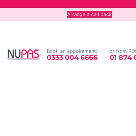
Arrange a call back
Book an appointment:
or from ROI
0333 004 6666
01 874