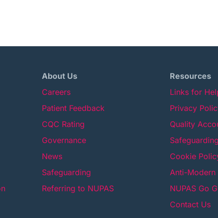
About Us
Resources
Careers
Links for He
Patient Feedback
Privacy Poli
CQC Rating
Quality Acco
Governance
Safeguarding
News
Cookie Polic
Safeguarding
Anti-Modern 
on
Referring to NUPAS
NUPAS Go Gr
Contact Us