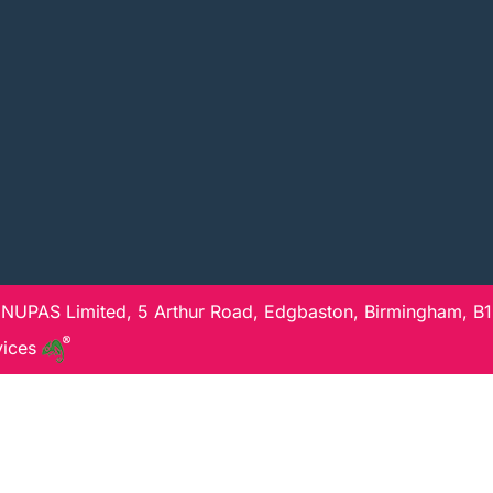
 NUPAS Limited, 5 Arthur Road, Edgbaston, Birmingham, B15
vices