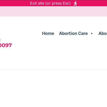
Exit site (or press Esc)
Home
Abortion Care
Abo
:
 0097