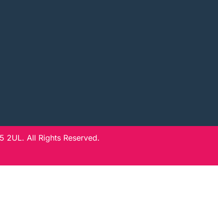
 2UL. All Rights Reserved.