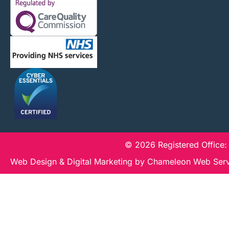
© 2026 Registered Office:
Web Design & Digital Marketing by Chameleon Web Ser