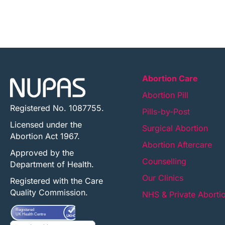
Abortion Care
Abortion Pill
Registered No. 1087755.
Pills-by-Post
Licensed under the
Surgical Abortion
Abortion Act 1967.
Abortion Aftercare
Approved by the
Counselling
Department of Health.
Our Clinics
Registered with the Care
Quality Commission.
NHS & Private Aborti
Registered
UK Health Centre