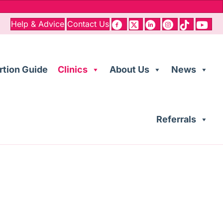
Help & Advice
Contact Us
rtion Guide
Clinics
About Us
News
Referrals