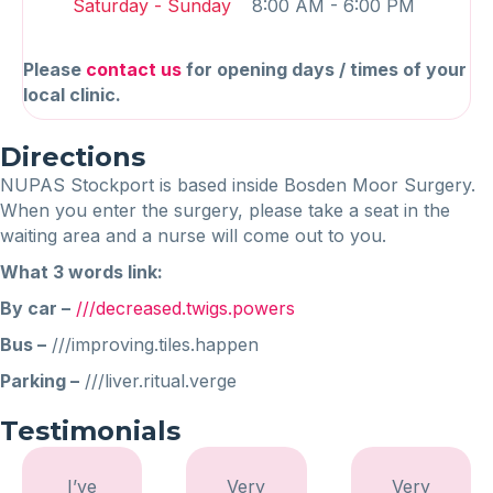
Saturday - Sunday
8:00 AM - 6:00 PM
Please
contact us
for opening days / times of your
local clinic.
Directions
NUPAS Stockport is based inside Bosden Moor Surgery.
When you enter the surgery, please take a seat in the
waiting area and a nurse will come out to you.
What 3 words link:
By car –
///decreased.twigs.powers
Bus –
///improving.tiles.happen
Parking –
///liver.ritual.verge
Testimonials
I’ve
Very
Very