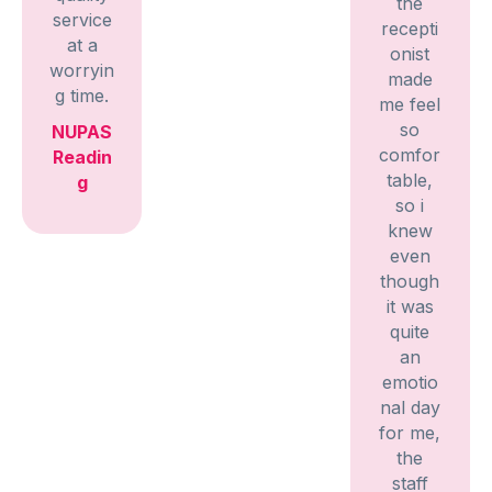
the
service
recepti
at a
onist
worryin
made
g time.
me feel
so
NUPAS
comfor
Readin
table,
g
so i
knew
even
though
it was
quite
an
emotio
nal day
for me,
the
staff