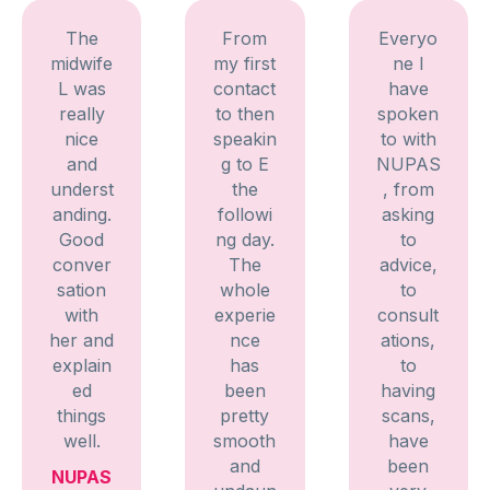
The
From
Everyo
midwife
my first
ne I
L was
contact
have
really
to then
spoken
nice
speakin
to with
and
g to E
NUPAS
underst
the
, from
anding.
followi
asking
Good
ng day.
to
conver
The
advice,
sation
whole
to
with
experie
consult
her and
nce
ations,
explain
has
to
ed
been
having
things
pretty
scans,
well.
smooth
have
and
been
NUPAS