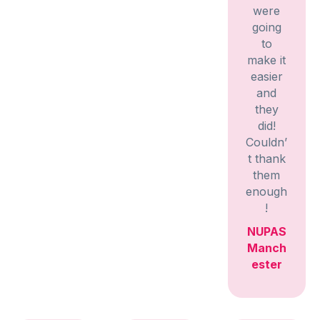
were
going
to
make it
easier
and
they
did!
Couldn’
t thank
them
enough
!
NUPAS
Manch
ester