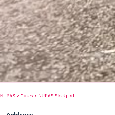
NUPAS
>
Clinics
>
NUPAS Stockport
Address