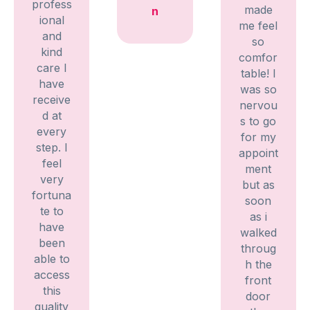
profess
made
n
ional
me feel
and
so
kind
comfor
care I
table! I
have
was so
receive
nervou
d at
s to go
every
for my
step. I
appoint
feel
ment
very
but as
fortuna
soon
te to
as i
have
walked
been
throug
able to
h the
access
front
this
door
quality