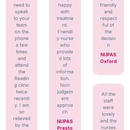
need to
happy
friendly
speak
with
and
to your
treatme
respect
team
nt.
ful of
on the
Friendl
the
phone
y nurse
decisio
a few
who
n
times
provide
NUPAS
and
d lots
Oxford
attend
of
the
informa
Readin
tion.
g clinic
Non
twice
judgem
All the
recentl
ent
staff
y. I am
approa
were
so
ch
lovely
relieved
and the
NUPAS
by the
nurses
Presto