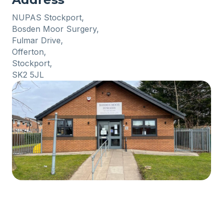
NUPAS Stockport,
Bosden Moor Surgery,
Fulmar Drive,
Offerton,
Stockport,
SK2 5JL