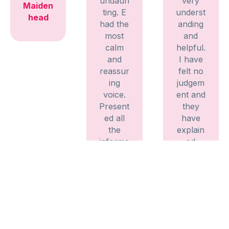
undaun
very
Maiden
ting. E
underst
head
had the
anding
most
and
calm
helpful.
and
I have
reassur
felt no
ing
judgem
voice.
ent and
Present
they
ed all
have
the
explain
informa
ed
tion
everyth
clearly
ing
and
fully,
precisel
listenin
y.
g to my
Didn’t
needs
feel
and