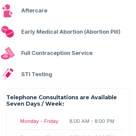
Aftercare
Early Medical Abortion (Abortion Pill)
Full Contraception Service
STI Testing
Telephone Consultations are Available
Seven Days / Week:
Monday - Friday
8:00 AM - 8:00 PM