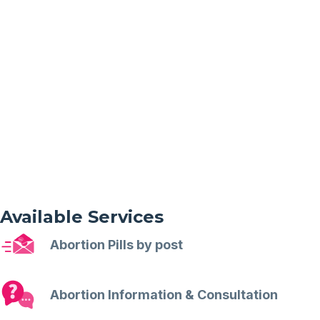
Available Services
Abortion Pills by post
Abortion Information & Consultation