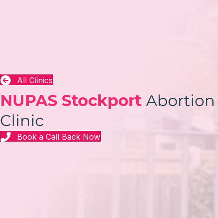
All Clinics
NUPAS Stockport
Abortion
Clinic
Book a Call Back Now