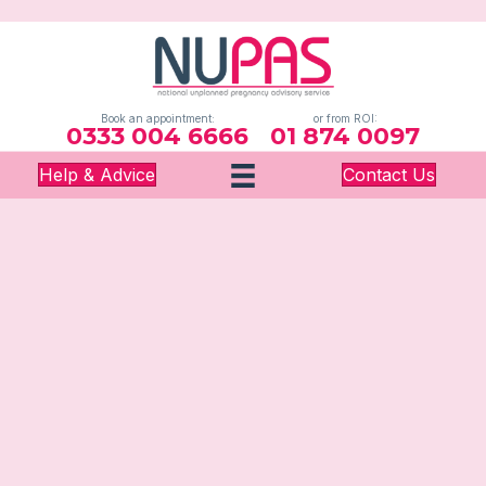
Book an appointment:
or from ROI:
0333 004 6666
01 874 0097
Help & Advice
Contact Us