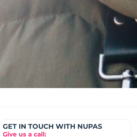
GET IN TOUCH WITH NUPAS
Give us a call: