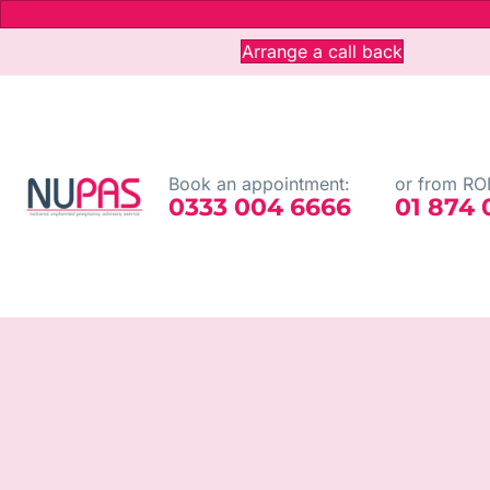
Arrange a call back
Book an appointment:
or from ROI
0333 004 6666
01 874