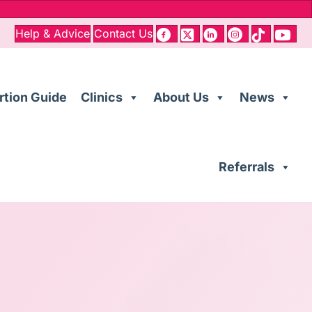
Help & Advice
Contact Us
rtion Guide
Clinics
About Us
News
Referrals