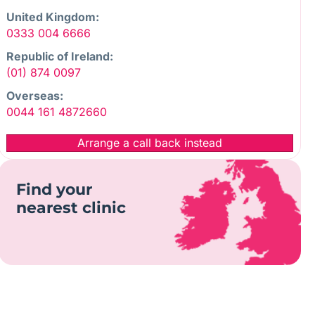
United Kingdom:
0333 004 6666
Republic of Ireland:
(01) 874 0097
Overseas:
0044 161 4872660
Arrange a call back instead
Find your
nearest clinic