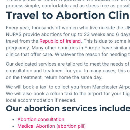
process simple, comfortable and as stress free as possib
Travel to Abortion Cli
Every year, thousands of women who live outside the UK 
NUPAS provide abortions for up to 23 weeks and 6 days 
travel from the
Republic of Ireland
. This is due to some l
pregnancy. Many other countries in Europe have similar r
clinics that offer care. Whatever the reason for needing t
Our dedicated services are tailored to meet the needs of
consultation and treatment for you. In many cases, this c
on the treatment, return home the same day.
We will book a taxi to collect you from Manchester Airp
We will also book a return taxi to the airport for your fl
local accommodation if needed.
Our abortion services include
Abortion consultation
Medical Abortion (abortion pill)