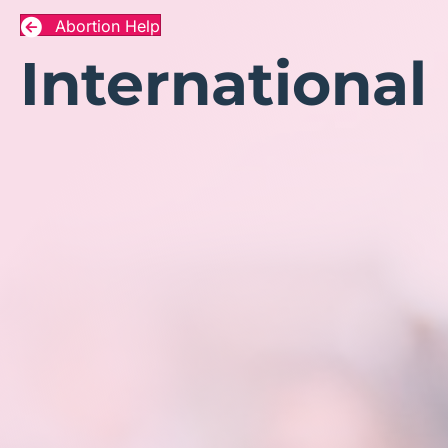
Abortion Help
International