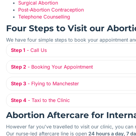
Surgical Abortion
Post-Abortion Contraception
Telephone Counselling
Four Steps to Visit our Aborti
We have four simple steps to book your appointment and v
Step 1
- Call Us
Step 2
- Booking Your Appointment
Step 3
- Flying to Manchester
Step 4
- Taxi to the Clinic
Abortion Aftercare for Intern
However far you've travelled to visit our clinic, you can 
Our nurse-led aftercare line is open
24 hours a day, 7 d