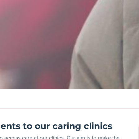
nts to our caring clinics
 access care at our clinics. Our aim is to make the