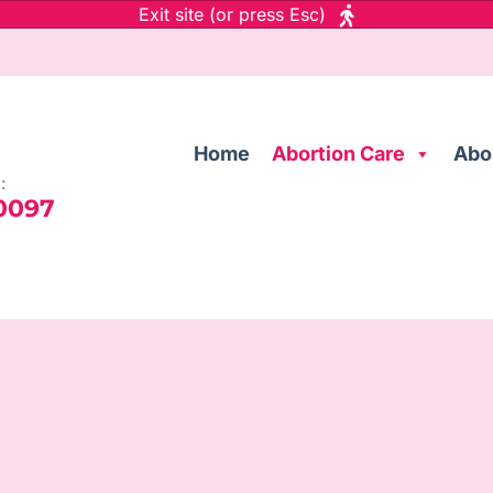
Exit site (or press Esc)
Home
Abortion Care
Abo
:
 0097