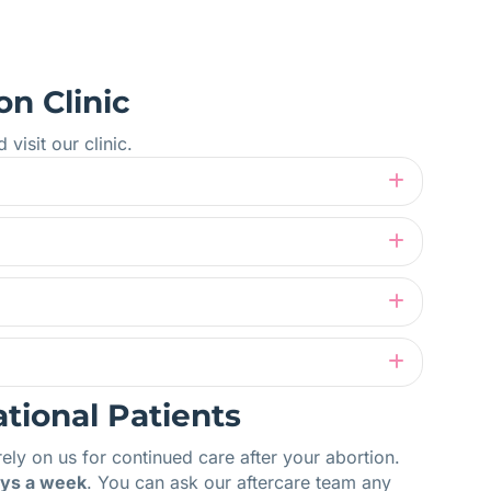
on Clinic
isit our clinic.
Expand
Expand
Expand
Expand
ational Patients
rely on us for continued care after your abortion.
ays a week
. You can ask our aftercare team any