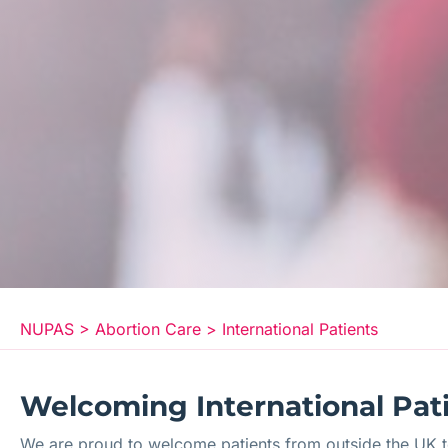
NUPAS
>
Abortion Care
>
International Patients
Welcoming International Patie
We are proud to welcome patients from outside the UK to