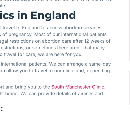
le.
nics in England
travel to England to access abortion services.
of pregnancy. Most of our international patients
egal restrictions on abortion care after 12 weeks of
estrictions, or sometimes there aren’t that many
o travel for care, we are here for you.
 international patients. We can arrange a same-day
an allow you to travel to our clinic and, depending
ort and bring you to the
South Manchester Clinic
.
ight home. We can provide details of airlines and
: