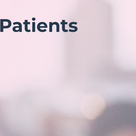
 Patients