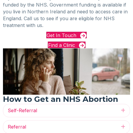
funded by the NHS. Government funding is available if
you live in Northern Ireland and need to access care in
England. Call us to see if you are eligible for NHS
treatment with us.
Get In Touch
Find a Clinic
How to Get an NHS Abortion
Self-Referral
Ex
Referral
Ex