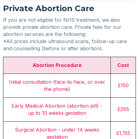
Private Abortion Care
If you are not eligible for NHS treatment, we also
provide private abortion care. Private fees for our
abortion services are the following:
*All prices include ultrasound scans, follow-up care
and counselling (before or after abortion).
Abortion Procedure
Cost
Initial consultation (face-to-face, or over
£150
the phone)
Early Medical Abortion (abortion pill) -
£265
up to 10 weeks gestation
Surgical Abortion - under 14 weeks
£1,155
gestation