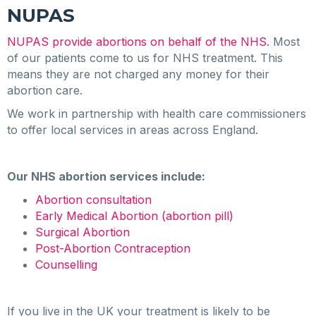
NUPAS
NUPAS provide abortions on behalf of the NHS.
Most
of our patients come to us for NHS treatment. This
means they are not charged any money for their
abortion care.
We work in partnership with health care commissioners
to offer local services in areas across England.
Our NHS abortion services include:
Abortion consultation
Early Medical Abortion (abortion pill)
Surgical Abortion
Post-Abortion Contraception
Counselling
If you live in the UK your treatment is likely to be