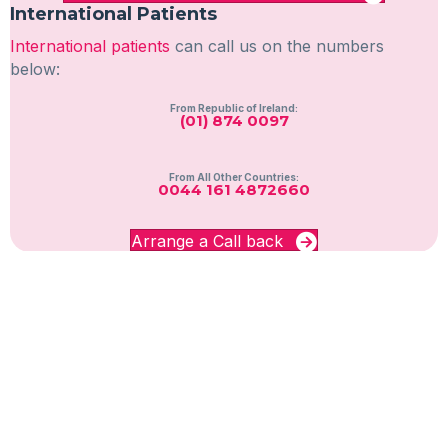
International Patients
International patients
can call us on the numbers
below:
From Republic of Ireland:
(01) 874 0097
From All Other Countries:
0044 161 4872660
Arrange a Call back
GET IN TOUCH WITH NUPAS
Give us a call:
United Kingdom:
0333 004 6666
Republic of Ireland:
(01) 874 0097