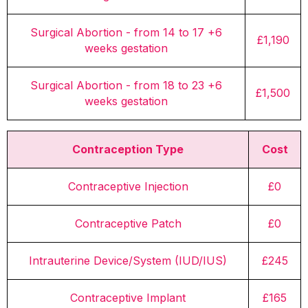
Surgical Abortion - from 14 to 17 +6
£1,190
weeks gestation
Surgical Abortion - from 18 to 23 +6
£1,500
weeks gestation
Contraception Type
Cost
Contraceptive Injection
£0
Contraceptive Patch
£0
Intrauterine Device/System (IUD/IUS)
£245
Contraceptive Implant
£165