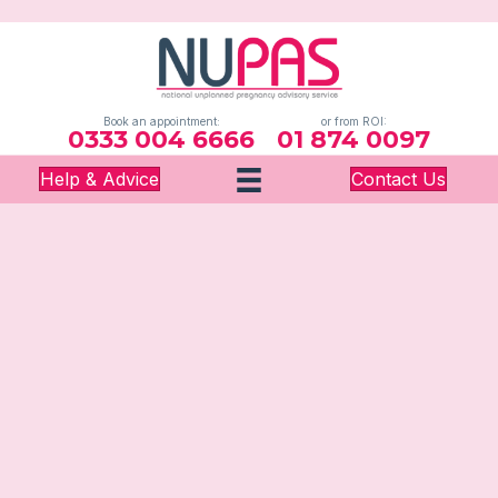
Book an appointment:
or from ROI:
0333 004 6666
01 874 0097
Help & Advice
Contact Us