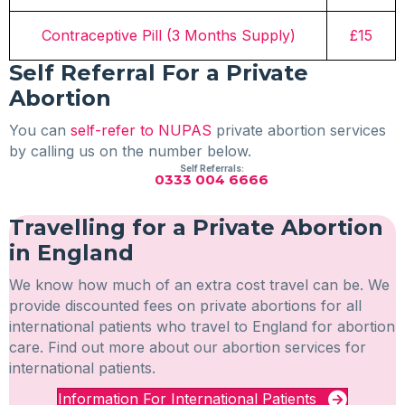
Contraceptive Pill (3 Months Supply)
£15
Self Referral For a Private
Abortion
You can
self-refer to NUPAS
private abortion services
by calling us on the number below.
Self Referrals:
0333 004 6666
Travelling for a Private Abortion
in England
We know how much of an extra cost travel can be. We
provide discounted fees on private abortions for all
international patients who travel to England for abortion
care. Find out more about our abortion services for
international patients.
Information For International Patients