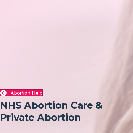
Abortion Help
NHS Abortion Care &
Private Abortion