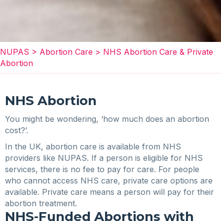
NUPAS
>
Abortion Care
>
NHS Abortion Care & Private
Abortion
NHS Abortion
You might be wondering, ‘how much does an abortion
cost?’.
In the UK, abortion care is available from NHS
providers like NUPAS. If a person is eligible for NHS
services, there is no fee to pay for care. For people
who cannot access NHS care, private care options are
available. Private care means a person will pay for their
abortion treatment.
NHS-Funded Abortions with