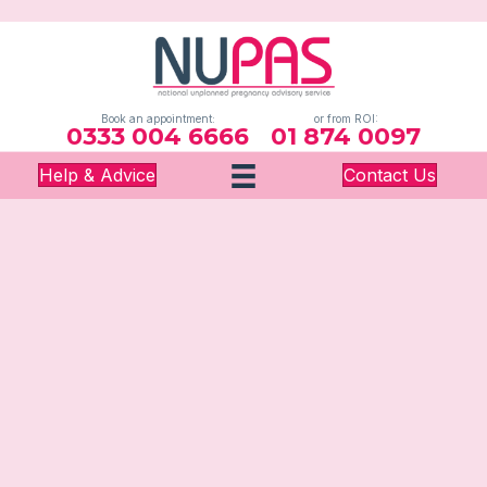
Book an appointment:
or from ROI:
0333 004 6666
01 874 0097
Help & Advice
Contact Us