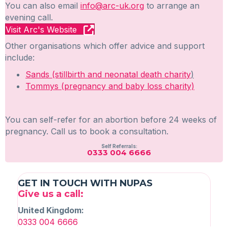
You can also email
info@arc-uk.org
to arrange an
evening call.
Visit Arc's Website
Other organisations which offer advice and support
include:
Sands (stillbirth and neonatal death charity
)
Tommys (pregnancy and baby loss charity)
You can self-refer for an abortion before 24 weeks of
pregnancy. Call us to book a consultation.
Self Referrals:
0333 004 6666
GET IN TOUCH WITH NUPAS
Give us a call:
United Kingdom:
0333 004 6666