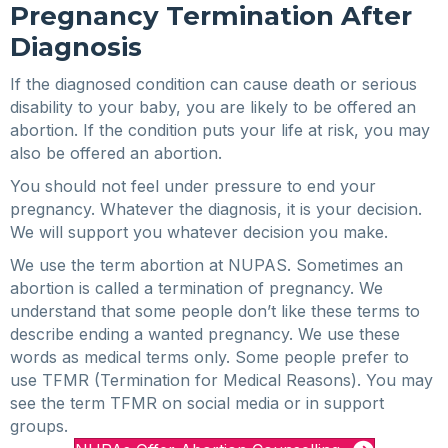
Pregnancy Termination After
Diagnosis
If the diagnosed condition can cause death or serious
disability to your baby, you are likely to be offered an
abortion. If the condition puts your life at risk, you may
also be offered an abortion.
You should not feel under pressure to end your
pregnancy. Whatever the diagnosis, it is your decision.
We will support you whatever decision you make.
We use the term abortion at NUPAS. Sometimes an
abortion is called a termination of pregnancy. We
understand that some people don’t like these terms to
describe ending a wanted pregnancy. We use these
words as medical terms only. Some people prefer to
use TFMR (Termination for Medical Reasons). You may
see the term TFMR on social media or in support
groups.