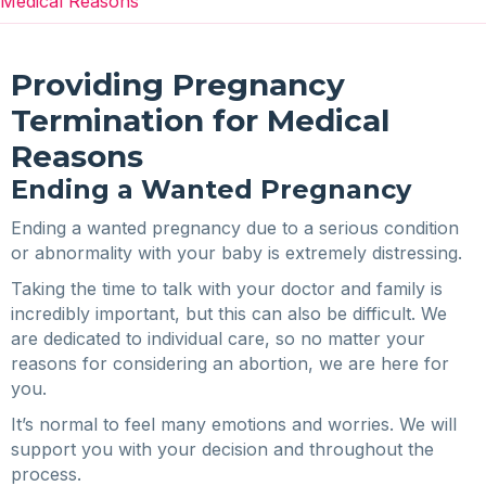
Medical Reasons
Providing Pregnancy
Termination for Medical
Reasons
Ending a Wanted Pregnancy
Ending a wanted pregnancy due to a serious condition
or abnormality with your baby is extremely distressing.
Taking the time to talk with your doctor and family is
incredibly important, but this can also be difficult. We
are dedicated to individual care, so no matter your
reasons for considering an abortion, we are here for
you.
It’s normal to feel many emotions and worries. We will
support you with your decision and throughout the
process.