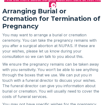
Arranging Burial or
Cremation for Termination of
Pregnancy
You may want to arrange a burial or cremation
ceremony. You can take the pregnancy remains with
you after a surgical abortion at NUPAS. If these are
your wishes, please let us know during your
consultation so we can talk to you about this.
We ensure the pregnancy remains can be taken away
with you sensitivity. You won’t be able to see anything
through the boxes that we use. We can put you in
touch with a funeral director to discuss your wishes.
The funeral director can give you information about
burial or cremation. You will usually need to cover the
costs of funeral services.
You may not have specific wishes for the pregnancy