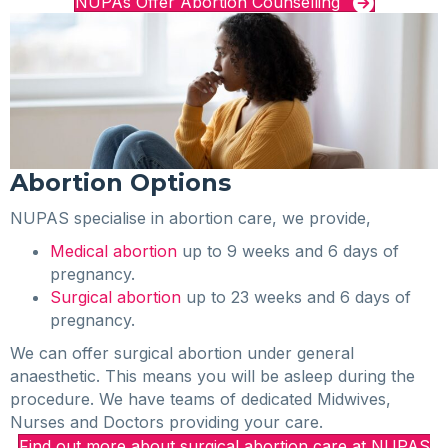
NUPAs Offer Abortion Counselling
Abortion Options
NUPAS specialise in abortion care, we provide,
Medical abortion
up to 9 weeks and 6 days of
pregnancy.
Surgical abortion
up to 23 weeks and 6 days of
pregnancy.
We can offer surgical abortion under general
anaesthetic. This means you will be asleep during the
procedure. We have teams of dedicated Midwives,
Nurses and Doctors providing your care.
Find out more about surgical abortion care at NUPAS