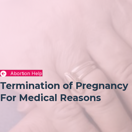
Abortion Help
Termination of Pregnancy
For Medical Reasons