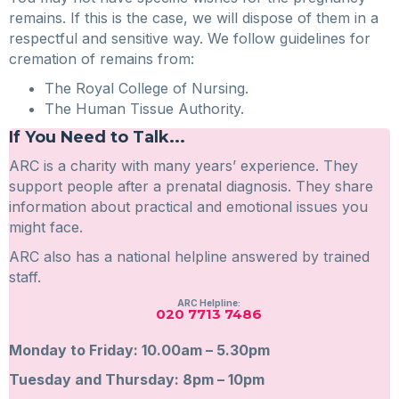
remains. If this is the case, we will dispose of them in a
respectful and sensitive way. We follow guidelines for
cremation of remains from:
The Royal College of Nursing.
The Human Tissue Authority.
If You Need to Talk...
ARC is a charity with many years’ experience. They
support people after a prenatal diagnosis. They share
information about practical and emotional issues you
might face.
ARC also has a national helpline answered by trained
staff.
ARC Helpline:
020 7713 7486
Monday to Friday: 10.00am – 5.30pm
Tuesday and Thursday: 8pm – 10pm