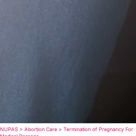
NUPAS
>
Abortion Care
>
Termination of Pregnancy For