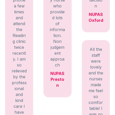
a few
who
n
times
provide
NUPAS
and
d lots
Oxford
attend
of
the
informa
Readin
tion.
g clinic
Non
twice
judgem
All the
recentl
ent
staff
y. I am
approa
were
so
ch
lovely
relieved
and the
NUPAS
by the
nurses
Presto
profess
made
n
ional
me feel
and
so
kind
comfor
care I
table! I
have
was so