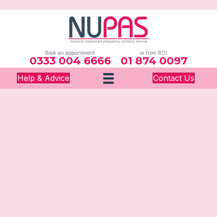
Book an appointment:
or from ROI:
0333 004 6666
01 874 0097
Help & Advice
Contact Us