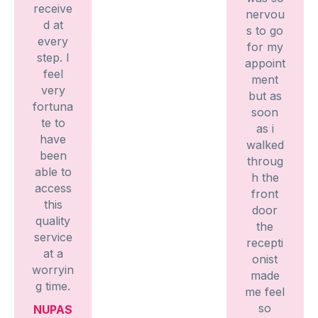
receive
nervou
d at
s to go
every
for my
step. I
appoint
feel
ment
very
but as
fortuna
soon
te to
as i
have
walked
been
throug
able to
h the
access
front
this
door
quality
the
service
recepti
at a
onist
worryin
made
g time.
me feel
so
NUPAS