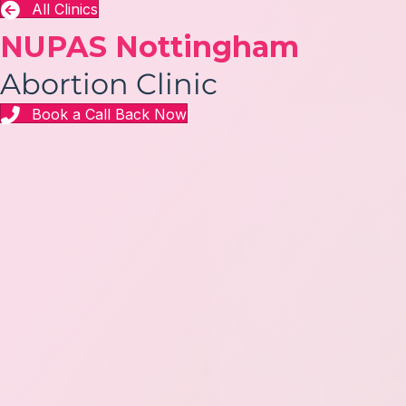
All Clinics
NUPAS Nottingham
Abortion Clinic
Book a Call Back Now