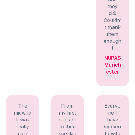
they
did!
Couldn’
t thank
them
enough
!
NUPAS
Manch
ester
The
From
Everyo
midwife
my first
ne I
L was
contact
have
really
to then
spoken
nice
speakin
to with