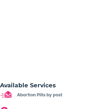
Available Services
Abortion Pills by post