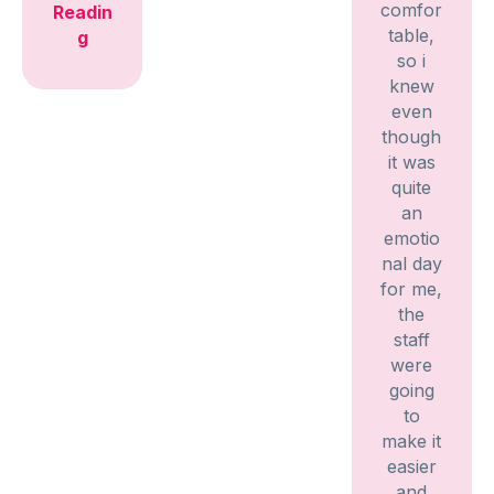
comfor
Readin
table,
g
so i
knew
even
though
it was
quite
an
emotio
nal day
for me,
the
staff
were
going
to
make it
easier
and