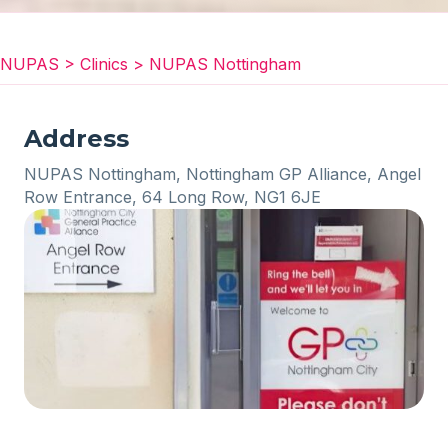
NUPAS
>
Clinics
>
NUPAS Nottingham
Address
NUPAS Nottingham, Nottingham GP Alliance, Angel
Row Entrance, 64 Long Row, NG1 6JE