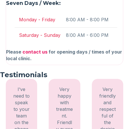
Seven Days / Week:
Monday - Friday
8:00 AM - 8:00 PM
Saturday - Sunday
8:00 AM - 6:00 PM
Please
contact us
for opening days / times of your
local clinic.
Testimonials
I’ve
Very
Very
need to
happy
friendly
speak
with
and
to your
treatme
respect
team
nt.
ful of
on the
Friendl
the
phone
y nurse
decisio