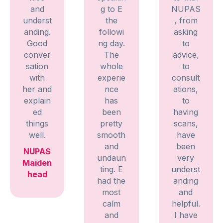
and
g to E
NUPAS
underst
the
, from
anding.
followi
asking
Good
ng day.
to
conver
The
advice,
sation
whole
to
with
experie
consult
her and
nce
ations,
explain
has
to
ed
been
having
things
pretty
scans,
well.
smooth
have
and
been
NUPAS
undaun
very
Maiden
ting. E
underst
head
had the
anding
most
and
calm
helpful.
and
I have