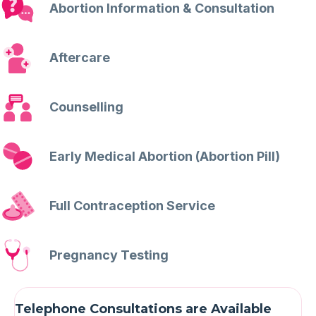
Abortion Information & Consultation
Aftercare
Counselling
Early Medical Abortion (Abortion Pill)
Full Contraception Service
Pregnancy Testing
Telephone Consultations are Available