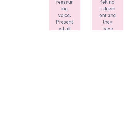
reassur
felt no
ing
judgem
voice.
ent and
Present
they
ed all
have
the
explain
informa
ed
tion
everyth
clearly
ing
and
fully,
precisel
listenin
y.
g to my
Didn’t
needs
feel
and
rushed.
making
Would
me feel
recom
suppor
mend –
ted
thank
every
you x
step of