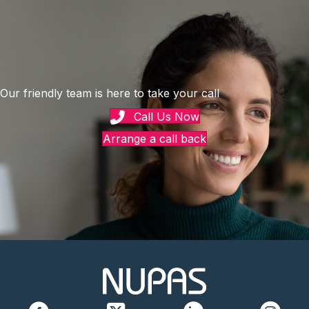
Our friendly team is here to take your call
Call Us Now
Arrange a call back