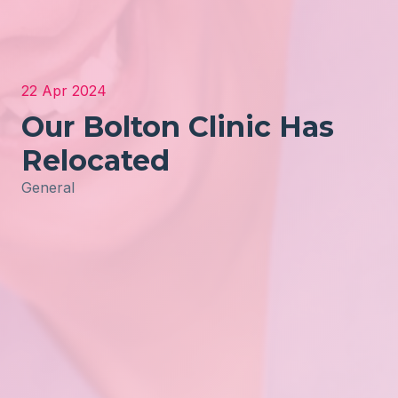
22 Apr 2024
Our Bolton Clinic Has
Relocated
General