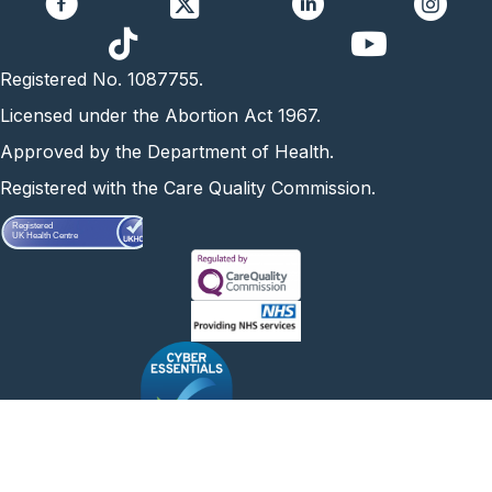
https://www.yo
Registered No. 1087755.
Licensed under the Abortion Act 1967.
Approved by the Department of Health.
Registered with the Care Quality Commission.
Registered
UK Health Centre
Abortion Care