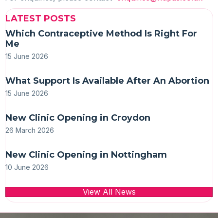
LATEST POSTS
Which Contraceptive Method Is Right For
Me
15 June 2026
What Support Is Available After An Abortion
15 June 2026
New Clinic Opening in Croydon
26 March 2026
New Clinic Opening in Nottingham
10 June 2026
View All News