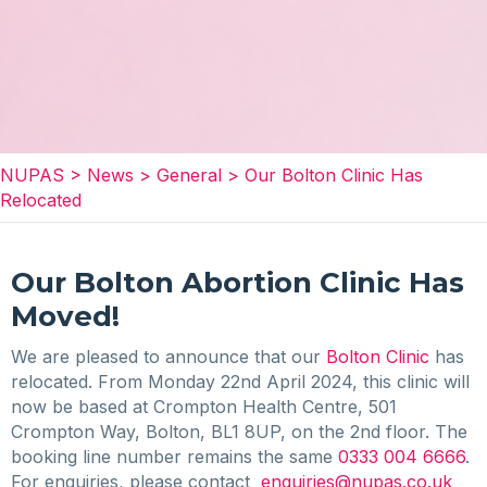
NUPAS
>
News
>
General
>
Our Bolton Clinic Has
Relocated
Our Bolton Abortion Clinic Has
Moved!
We are pleased to announce that our
Bolton Clinic
has
relocated. From Monday 22nd April 2024, this clinic will
now be based at Crompton Health Centre, 501
Crompton Way, Bolton, BL1 8UP, on the 2nd floor. The
booking line number remains the same
0333 004 6666
.
For enquiries, please contact
enquiries@nupas.co.uk