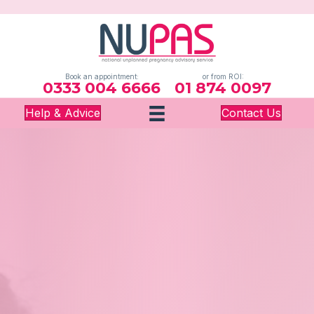
Book an appointment:
or from ROI:
0333 004 6666
01 874 0097
Help & Advice
Contact Us