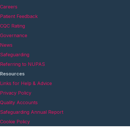
Careers
Patient Feedback
CQC Rating
Governance
News
Safeguarding
Referring to NUPAS
Resources
Links for Help & Advice
Privacy Policy
Quality Accounts
Safeguarding Annual Report
Cookie Policy