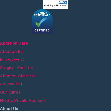
Abortion Care
Abortion Pill
Pills-by-Post
Surgical Abortion
Abortion Aftercare
Counselling
Our Clinics
NHS & Private Abortion
About Us