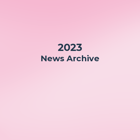
2023
News Archive