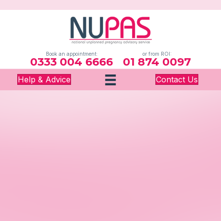
Book an appointment:
or from ROI:
0333 004 6666
01 874 0097
Help & Advice
Contact Us