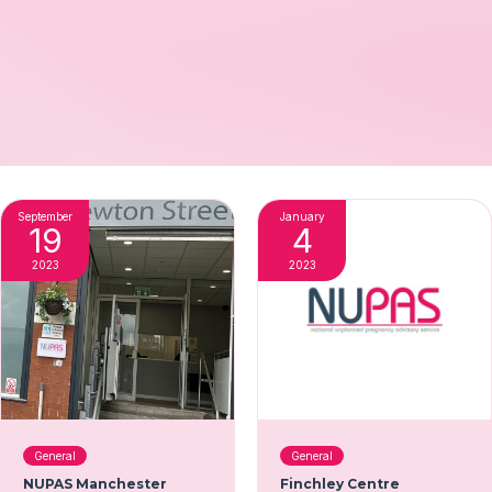
September
January
19
4
2023
2023
General
General
NUPAS Manchester
Finchley Centre