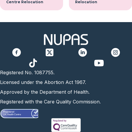
Centre Relocation
Relocation
https://www.yo
Registered No. 1087755.
Licensed under the Abortion Act 1967.
Approved by the Department of Health.
Registered with the Care Quality Commission.
Registered
UK Health Centre