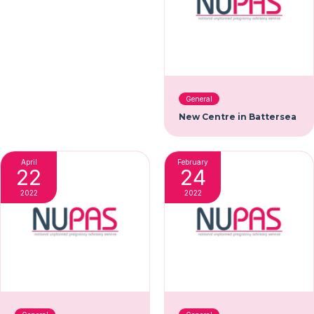
General
New Centre in Battersea
April
February
22
24
2022
2022