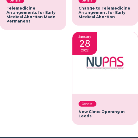
General
General
Telemedicine
Change to Telemedicine
Arrangements for Early
Arrangement for Early
Medical Abortion Made
Medical Abortion
Permanent
January
28
2022
General
New Clinic Opening in
Leeds