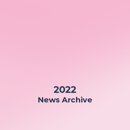
2022
News Archive