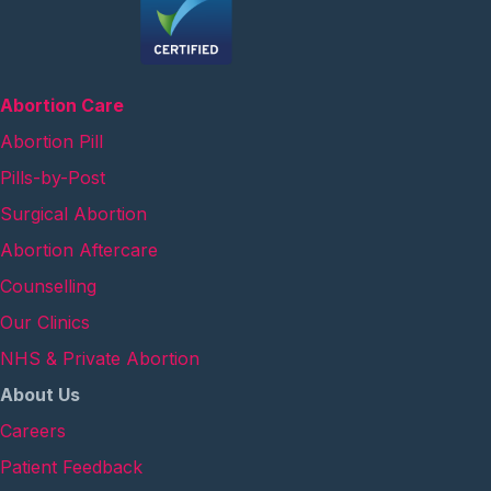
Abortion Care
Abortion Pill
Pills-by-Post
Surgical Abortion
Abortion Aftercare
Counselling
Our Clinics
NHS & Private Abortion
About Us
Careers
Patient Feedback