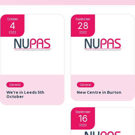
October
September
4
28
2022
2022
General
General
We’re in Leeds 5th
New Centre in Burton
October
September
16
2022