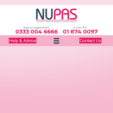
Book an appointment:
or from ROI:
0333 004 6666
01 874 0097
Help & Advice
Contact Us