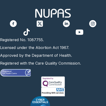
https://www.yo
Registered No. 1087755.
Licensed under the Abortion Act 1967.
Approved by the Department of Health.
Registered with the Care Quality Commission.
Registered
UK Health Centre