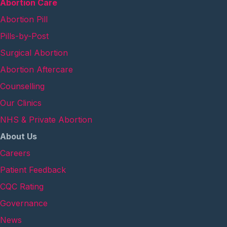
Abortion Care
Abortion Pill
Pills-by-Post
Surgical Abortion
Abortion Aftercare
Counselling
Our Clinics
NHS & Private Abortion
About Us
Careers
Patient Feedback
CQC Rating
Governance
News