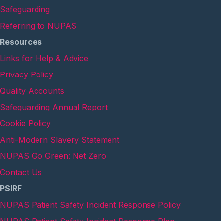
Safeguarding
Referring to NUPAS
Resources
Links for Help & Advice
Privacy Policy
Quality Accounts
Safeguarding Annual Report
Cookie Policy
Anti-Modern Slavery Statement
NUPAS Go Green: Net Zero
Contact Us
PSIRF
NUPAS Patient Safety Incident Response Policy
NUPAS Patient Safety Incident Response Plan