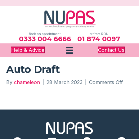
Book an appointment:
or from ROI:
0333 004 6666
01 874 0097
Help & Advice
Contact Us
Auto Draft
on
By
chameleon
|
28 March 2023
|
Comments Off
Auto
Draft