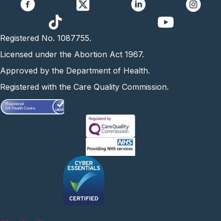
https://www.yo
Registered No. 1087755.
Licensed under the Abortion Act 1967.
Approved by the Department of Health.
Registered with the Care Quality Commission.
Registered
UK Health Centre