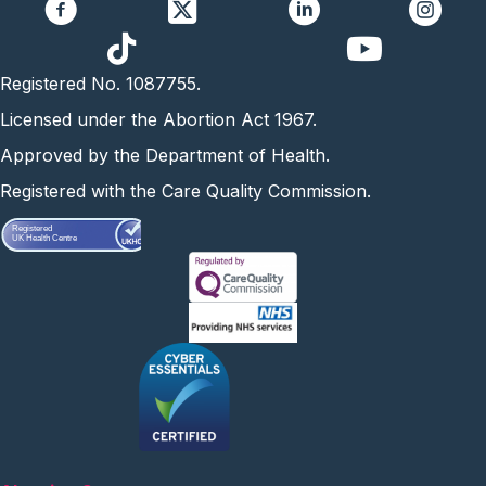
https://www.yo
Registered No. 1087755.
Licensed under the Abortion Act 1967.
Approved by the Department of Health.
Registered with the Care Quality Commission.
Registered
UK Health Centre