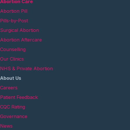
Abortion Care
Abortion Pill
Pills-by-Post
Surgical Abortion
Abortion Aftercare
Counselling
Our Clinics
NHS & Private Abortion
About Us
Careers
Patient Feedback
CQC Rating
Governance
News