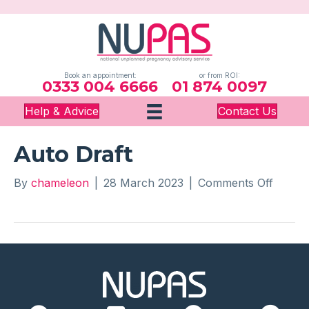
Book an appointment:
or from ROI:
0333 004 6666
01 874 0097
Help & Advice
Contact Us
Auto Draft
on
By
chameleon
|
28 March 2023
|
Comments Off
Auto
Draft