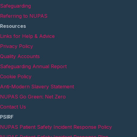
Safeguarding
Referring to NUPAS
Resources
Links for Help & Advice
Privacy Policy
Quality Accounts
Safeguarding Annual Report
Cookie Policy
Anti-Modern Slavery Statement
NUPAS Go Green: Net Zero
Contact Us
PSIRF
NUPAS Patient Safety Incident Response Policy
NUPAS Patient Safety Incident Response Plan