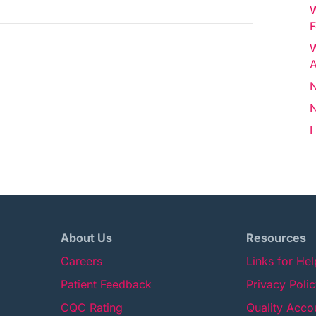
W
Draft
F
W
A
N
N
I
About Us
Resources
Careers
Links for He
Patient Feedback
Privacy Poli
CQC Rating
Quality Acco