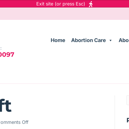
Exit site (or press Esc)
Home
Abortion Care
Abo
:
 0097
ft
on
omments Off
Auto