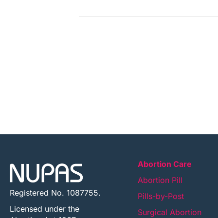
Abortion Care
Abortion Pill
Registered No. 1087755.
Pills-by-Post
Licensed under the
Surgical Abortion