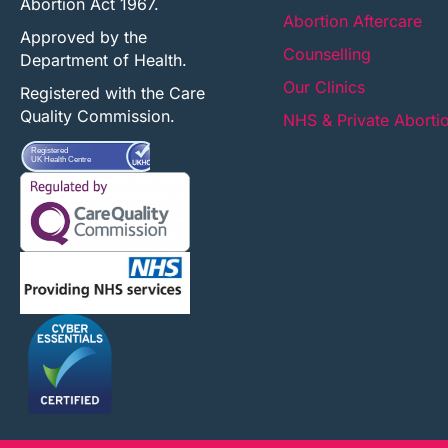
Abortion Act 1967.
Abortion Aftercare
Approved by the
Counselling
Department of Health.
Our Clinics
Registered with the Care
Quality Commission.
NHS & Private Aborti
Registered
UK Health Centre