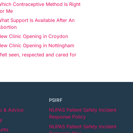
hich Contraceptive Method Is Right
or Me
hat Support Is Available After An
bortion
ew Clinic Opening in Croydon
ew Clinic Opening in Nottingham
 felt seen, respected and cared for
PSIRF
lp & Advice
NUPAS Patient Safety Incident
Response Policy
cy
NUPAS Patient Safety Incident
unts