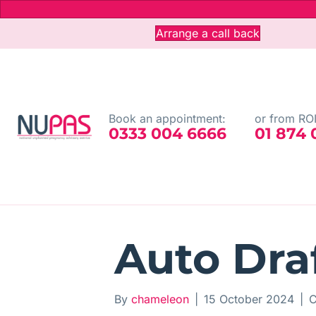
Arrange a call back
Book an appointment:
or from ROI
0333 004 6666
01 874
Auto Dra
By
chameleon
|
15 October 2024
|
C