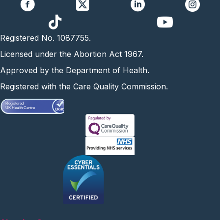
https://www.yo
Registered No. 1087755.
Licensed under the Abortion Act 1967.
Approved by the Department of Health.
Registered with the Care Quality Commission.
Registered
UK Health Centre