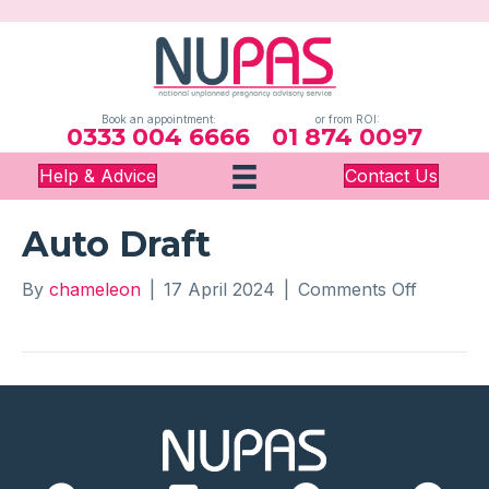
Book an appointment:
or from ROI:
0333 004 6666
01 874 0097
Help & Advice
Contact Us
Auto Draft
on
By
chameleon
|
17 April 2024
|
Comments Off
Auto
Draft