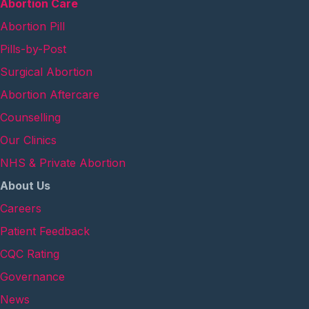
Abortion Care
Abortion Pill
Pills-by-Post
Surgical Abortion
Abortion Aftercare
Counselling
Our Clinics
NHS & Private Abortion
About Us
Careers
Patient Feedback
CQC Rating
Governance
News