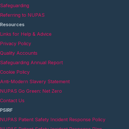
Safeguarding
Referring to NUPAS
Resources
Links for Help & Advice
Privacy Policy
Quality Accounts
Safeguarding Annual Report
Cookie Policy
Anti-Modern Slavery Statement
NUPAS Go Green: Net Zero
Contact Us
PSIRF
NUPAS Patient Safety Incident Response Policy
NUPAS Patient Safety Incident Response Plan