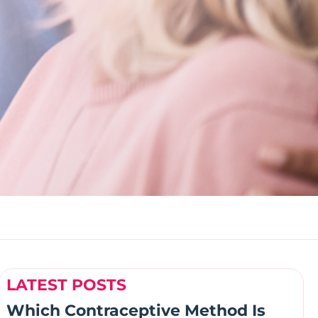
LATEST POSTS
Which Contraceptive Method Is