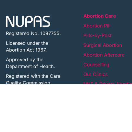
Abortion Care
Abortion Pill
Registered No. 1087755.
Pills-by-Post
Licensed under the
Surgical Abortion
Abortion Act 1967.
Abortion Aftercare
Approved by the
Counselling
Department of Health.
Our Clinics
Registered with the Care
Quality Commission.
NHS & Private Aborti
Registered
UK Health Centre