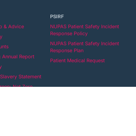
PSIRF
lp & Advice
NUPAS Patient Safety Incident
Response Policy
cy
NUPAS Patient Safety Incident
unts
Response Plan
 Annual Report
Patient Medical Request
y
Slavery Statement
een: Net Zero