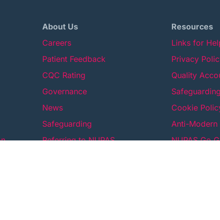
About Us
Resources
Careers
Links for He
Patient Feedback
Privacy Poli
CQC Rating
Quality Acco
Governance
Safeguarding
News
Cookie Polic
Safeguarding
Anti-Modern 
on
Referring to NUPAS
NUPAS Go Gr
Contact Us