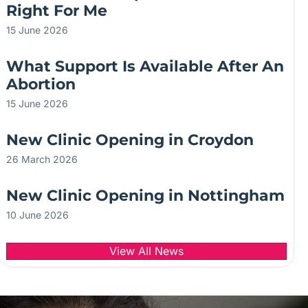
Right For Me
15 June 2026
What Support Is Available After An
Abortion
15 June 2026
New Clinic Opening in Croydon
26 March 2026
New Clinic Opening in Nottingham
10 June 2026
View All News