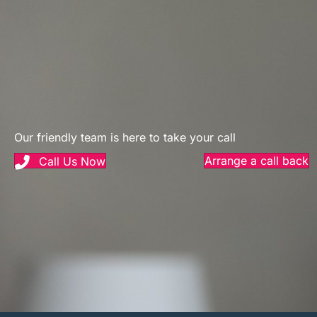
Our friendly team is here to take your call
Arrange a call back
Call Us Now