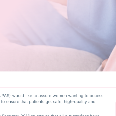
UPAS) would like to assure women wanting to access
s to ensure that patients get safe, high-quality and