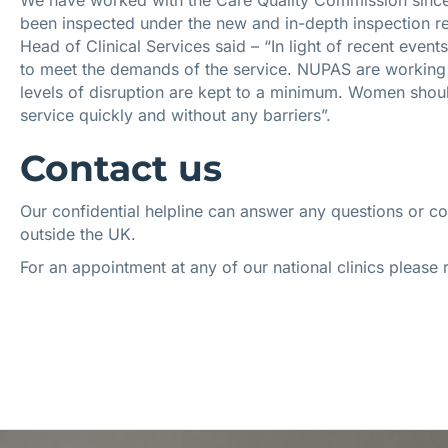
We have worked with the Care Quality Commission since 
been inspected under the new and in-depth inspection r
Head of Clinical Services said – “In light of recent eve
to meet the demands of the service. NUPAS are working 
levels of disruption are kept to a minimum. Women should
service quickly and without any barriers”.
Contact us
Our confidential helpline can answer any questions or c
outside the UK.
For an appointment at any of our national clinics please