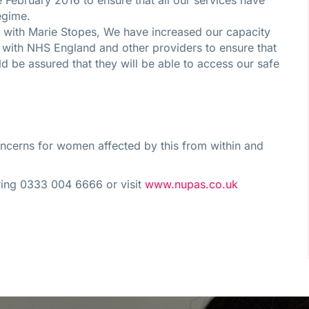
February 2016 to ensure that all our services have
egime.
nts with Marie Stopes, We have increased our capacity
with NHS England and other providers to ensure that
 be assured that they will be able to access our safe
oncerns for women affected by this from within and
 ring 0333 004 6666 or visit
www.nupas.co.uk