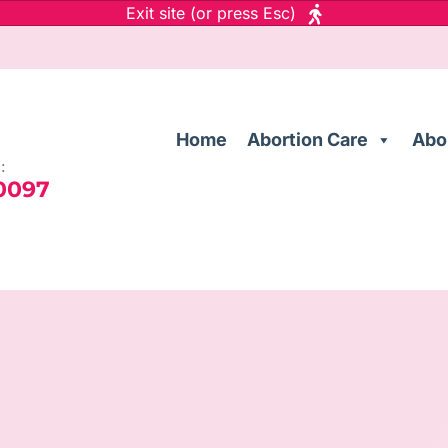
Exit site (or press Esc)
Home
Abortion Care
Abo
:
 0097