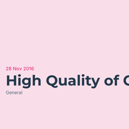
28 Nov 2016
High Quality of 
General