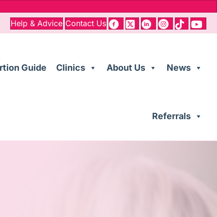
Help & Advice
Contact Us
rtion Guide
Clinics
About Us
News
Referrals