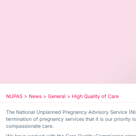
NUPAS
>
News
>
General
>
High Quality of Care
The National Unplanned Pregnancy Advisory Service (N
termination of pregnancy services that it is our priority i
compassionate care.