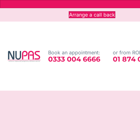
Arrange a call back
Book an appointment:
or from ROI
0333 004 6666
01 874