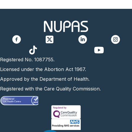
https://www.yo
Registered No. 1087755.
Licensed under the Abortion Act 1967.
Approved by the Department of Health.
Registered with the Care Quality Commission.
Registered
UK Health Centre