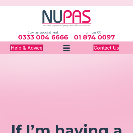
Book an appointment:
or from ROI:
0333 004 6666
01 874 0097
Help & Advice
Contact Us
If I’m having a