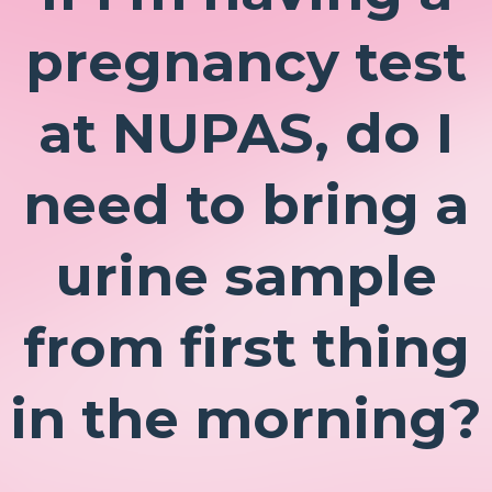
pregnancy test
at NUPAS, do I
need to bring a
urine sample
from first thing
in the morning?