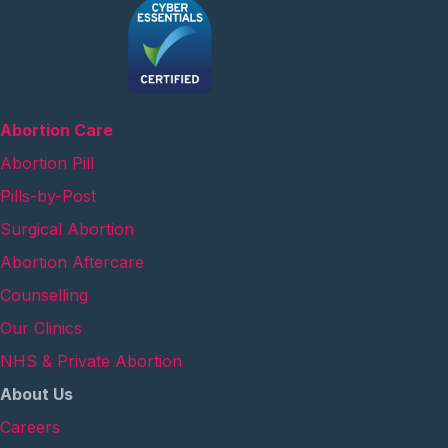
Abortion Care
Abortion Pill
Pills-by-Post
Surgical Abortion
Abortion Aftercare
Counselling
Our Clinics
NHS & Private Abortion
About Us
Careers