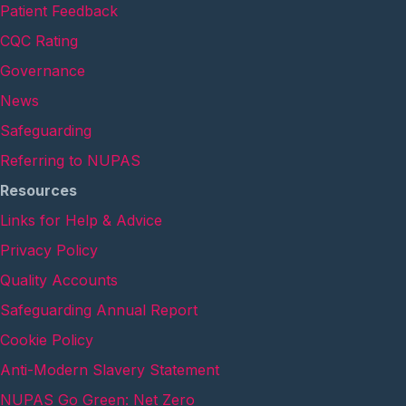
Patient Feedback
CQC Rating
Governance
News
Safeguarding
Referring to NUPAS
Resources
Links for Help & Advice
Privacy Policy
Quality Accounts
Safeguarding Annual Report
Cookie Policy
Anti-Modern Slavery Statement
NUPAS Go Green: Net Zero