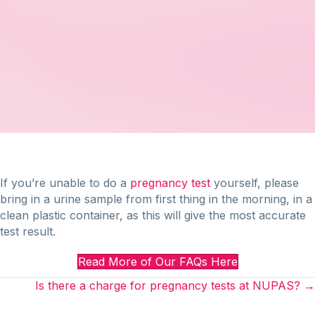
If you’re unable to do a
pregnancy test
yourself, please
bring in a urine sample from first thing in the morning, in a
clean plastic container, as this will give the most accurate
test result.
Read More of Our FAQs Here
Posts
Is there a charge for pregnancy tests at NUPAS? →
navigation