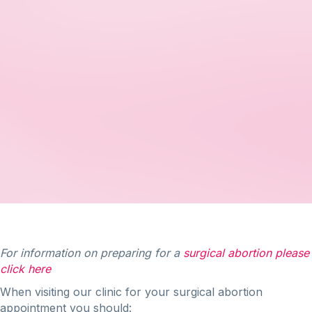
For information on preparing for a
surgical abortion please
click here
When visiting our clinic for your surgical abortion
appointment you should: