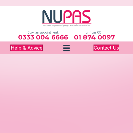
Book an appointment:
or from ROI:
0333 004 6666
01 874 0097
Help & Advice
Contact Us