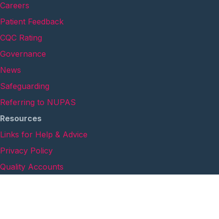
Careers
Patient Feedback
CQC Rating
Governance
News
Safeguarding
Referring to NUPAS
Resources
Links for Help & Advice
Privacy Policy
Quality Accounts
Safeguarding Annual Report
Cookie Policy
Anti-Modern Slavery Statement