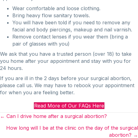
Wear comfortable and loose clothing.
Bring heavy flow sanitary towels.
You will have been told if you need to remove any
facial and body piercings, makeup and nail varnish.
Remove contact lenses if you wear them (bring a
pair of glasses with you)
We ask that you have a trusted person (over 18) to take
you home after your appointment and stay with you for
24 hours.
If you are ill in the 2 days before your surgical abortion,
please call us. We may have to rebook your appointment
for when you are feeling better.
Read More of Our FAQs Here
Posts
← Can I drive home after a surgical abortion?
navigation
How long will I be at the clinic on the day of the surgical
abortion? →