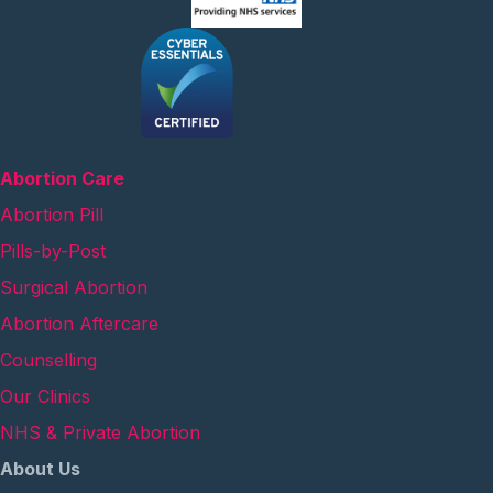
Abortion Care
Abortion Pill
Pills-by-Post
Surgical Abortion
Abortion Aftercare
Counselling
Our Clinics
NHS & Private Abortion
About Us