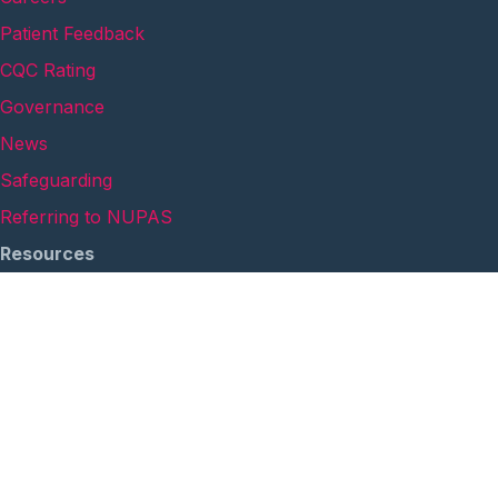
Patient Feedback
CQC Rating
Governance
News
Safeguarding
Referring to NUPAS
Resources
Links for Help & Advice
Privacy Policy
Quality Accounts
Safeguarding Annual Report
Cookie Policy
Anti-Modern Slavery Statement