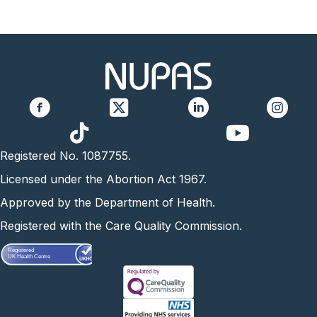
https://www.yo
Registered No. 1087755.
Licensed under the Abortion Act 1967.
Approved by the Department of Health.
Registered with the Care Quality Commission.
Registered
UK Health Centre