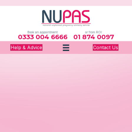
Book an appointment:
or from ROI:
0333 004 6666
01 874 0097
Help & Advice
Contact Us