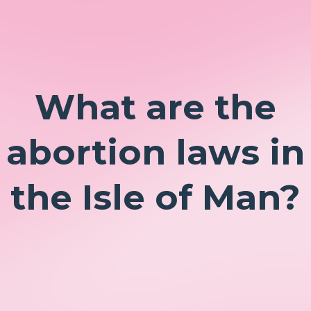
What are the
abortion laws in
the Isle of Man?