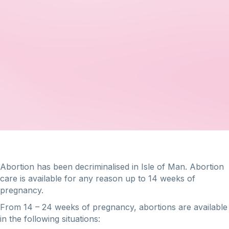
Abortion has been decriminalised in Isle of Man. Abortion
care is available for any reason up to 14 weeks of
pregnancy.
From 14 – 24 weeks of pregnancy, abortions are available
in the following situations: