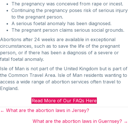
The pregnancy was conceived from rape or incest.
Continuing the pregnancy poses risk of serious injury
to the pregnant person.
A serious foetal anomaly has been diagnosed.
The pregnant person claims serious social grounds.
Abortions after 24 weeks are available in exceptional
circumstances, such as to save the life of the pregnant
person, or if there has been a diagnosis of a severe or
fatal foetal anomaly.
Isle of Man is not part of the United Kingdom but is part of
the Common Travel Area. Isle of Man residents wanting to
access a wide range of abortion services often travel to
England.
Read More of Our FAQs Here
Posts
← What are the abortion laws in Jersey?
navigation
What are the abortion laws in Guernsey? →