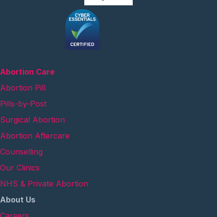
Abortion Care
Abortion Pill
Pills-by-Post
Surgical Abortion
Abortion Aftercare
Counselling
Our Clinics
NHS & Private Abortion
About Us
Careers